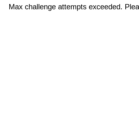
Max challenge attempts exceeded. Pleas