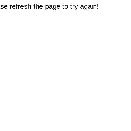
e refresh the page to try again!