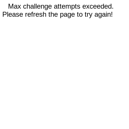
Max challenge attempts exceeded.
Please refresh the page to try again!