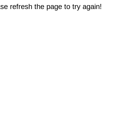
e refresh the page to try again!