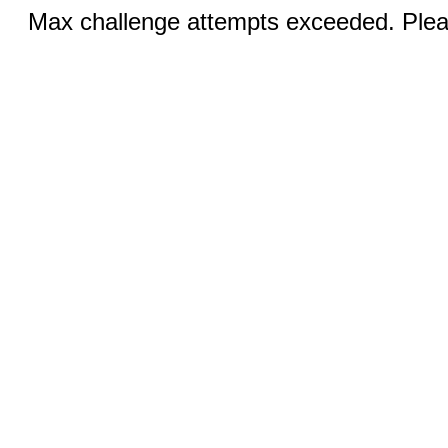
Max challenge attempts exceeded. Pleas