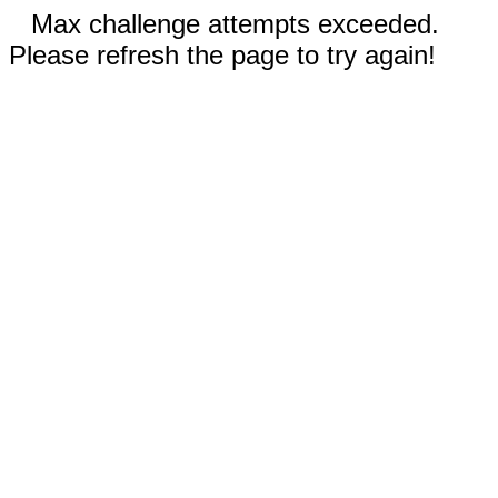
Max challenge attempts exceeded.
Please refresh the page to try again!