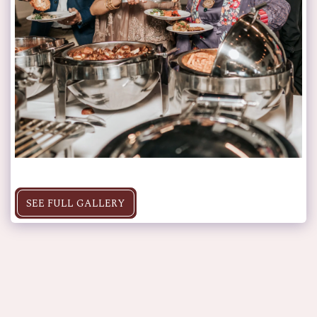
SEE FULL GALLERY